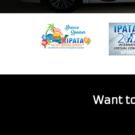
Want to