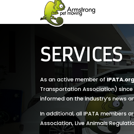
SERVICES
As an active member of
IPATA.or
Transportation Association) since
informed on the industry’s news a
In additional, all IPATA members a
Association, Live Animals Regulatio