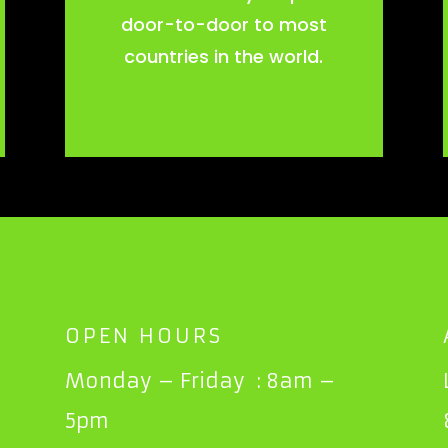
door-to-door to most
countries in the world.
OPEN HOURS
Monday – Friday : 8am –
5pm