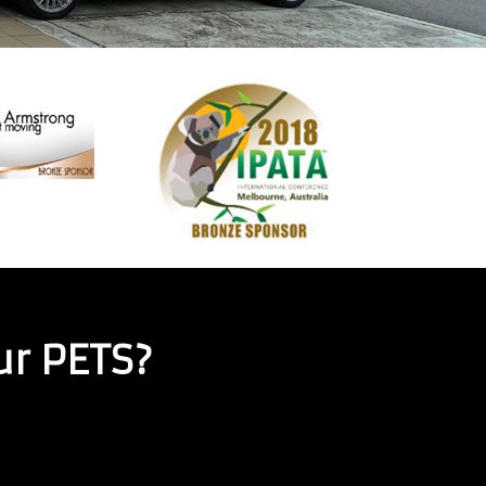
ur PETS?