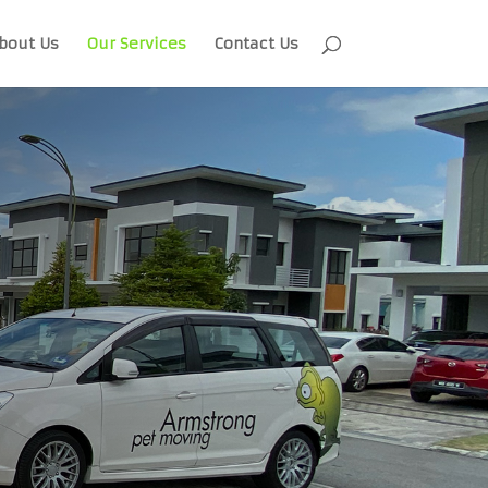
bout Us
Our Services
Contact Us