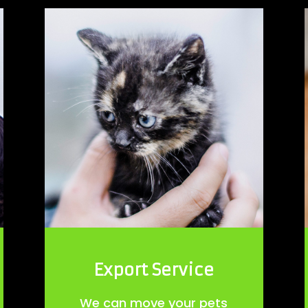
Export Service
We can move your pets