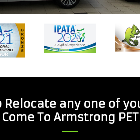
 Relocate any one of yo
Come To Armstrong PET