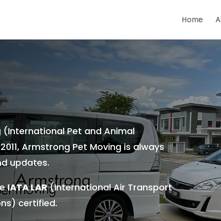
Home
A
g
(International Pet and Animal
 2011, Armstrong Pet Moving is always
nd updates.
re
IATA LAR
(International Air Transport
ns) certified.