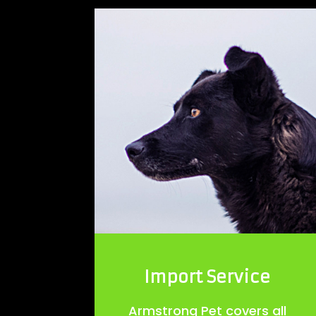
Import Service
Armstrong Pet covers all