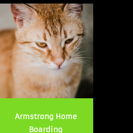
Armstrong Home
Boarding