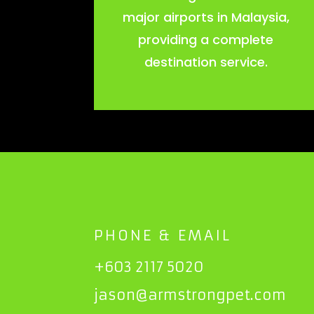
major airports in Malaysia,
providing a complete
destination service.
PHONE & EMAIL
+603 2117 5020
jason@armstrongpet.com