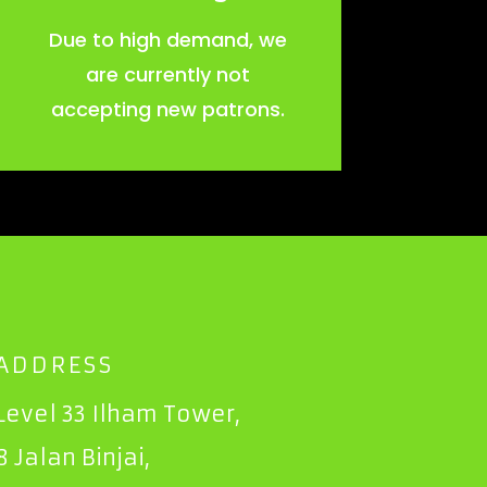
Due to high demand, we
are currently not
accepting new patrons.
ADDRESS
Level 33 Ilham Tower,
8 Jalan Binjai,